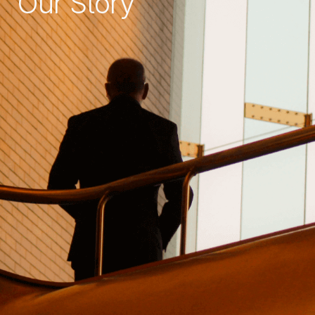
Our Story