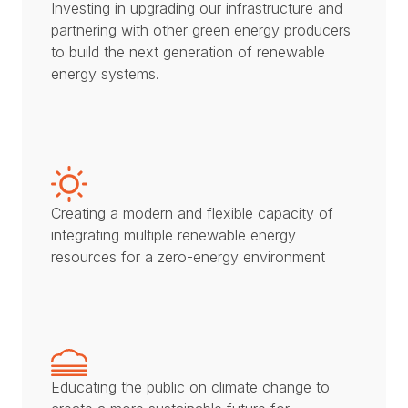
Investing in upgrading our infrastructure and
partnering with other green energy producers
to build the next generation of renewable
energy systems.
Creating a modern and flexible capacity of
integrating multiple renewable energy
resources for a zero-energy environment
Educating the public on climate change to