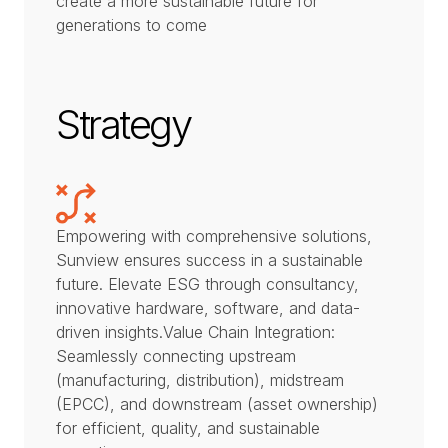
create a more sustainable future for
generations to come
Strategy
Empowering with comprehensive solutions,
Sunview ensures success in a sustainable
future. Elevate ESG through consultancy,
innovative hardware, software, and data-
driven insights.Value Chain Integration:
Seamlessly connecting upstream
(manufacturing, distribution), midstream
(EPCC), and downstream (asset ownership)
for efficient, quality, and sustainable