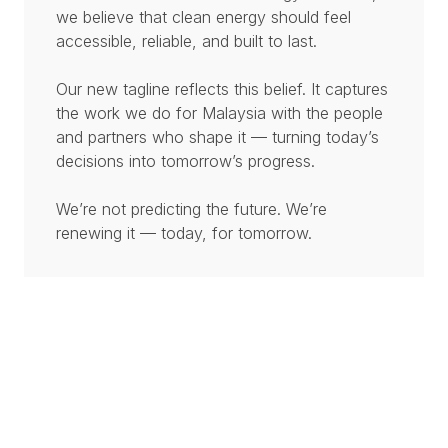
we believe that clean energy should feel
accessible, reliable, and built to last.
Our new tagline reflects this belief. It captures
the work we do for Malaysia with the people
and partners who shape it — turning today’s
decisions into tomorrow’s progress.
We’re not predicting the future. We’re
renewing it — today, for tomorrow.