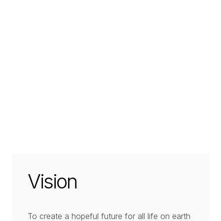
Vision
To create a hopeful future for all life on earth