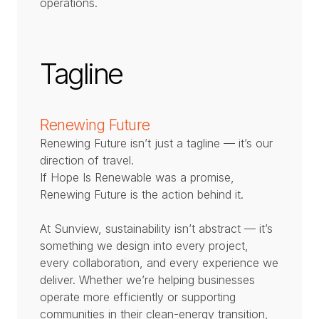
operations.
Tagline
Renewing Future
Renewing Future isn’t just a tagline — it’s our
direction of travel.
If Hope Is Renewable was a promise,
Renewing Future is the action behind it.
At Sunview, sustainability isn’t abstract — it’s
something we design into every project,
every collaboration, and every experience we
deliver. Whether we’re helping businesses
operate more efficiently or supporting
communities in their clean-energy transition,