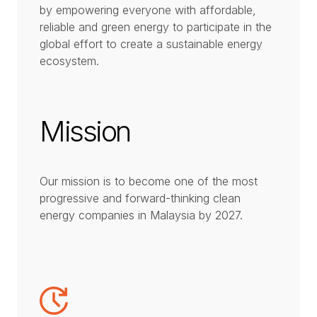
by empowering everyone with affordable,
reliable and green energy to participate in the
global effort to create a sustainable energy
ecosystem.
Mission
Our mission is to become one of the most
progressive and forward-thinking clean
energy companies in Malaysia by 2027.