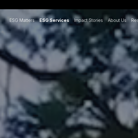
ESG Matters
ESG Services
Impact Stories
About Us
Re