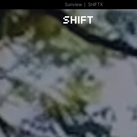
Sunview
SHIFTX
│