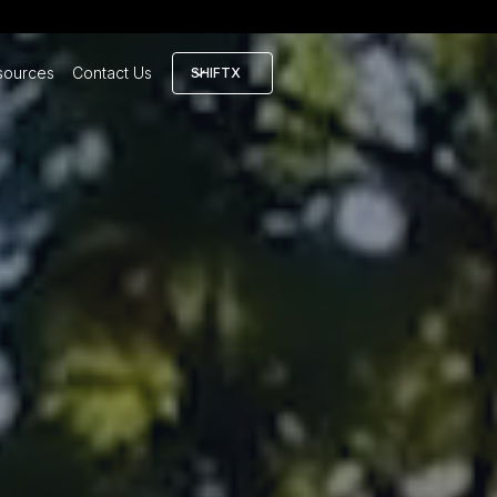
sources
Contact Us
SHIFTX