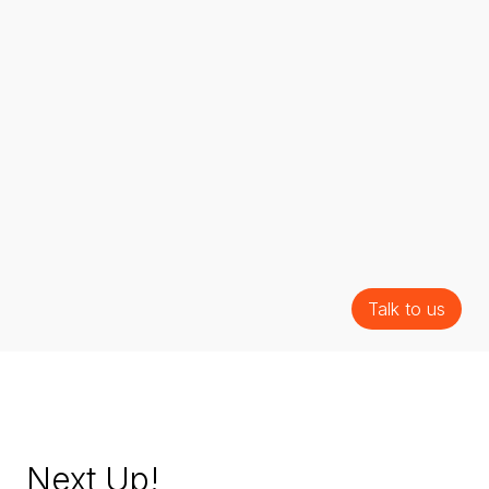
Podcast
Make Business Better
Sustainability & ESG
Solar
Talk to us
Next Up!