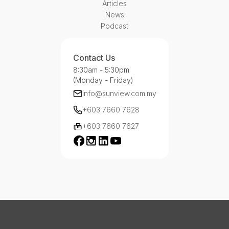
Articles
News
Podcast
Contact Us
8:30am - 5:30pm
(Monday - Friday)
info@sunview.com.my
+603 7660 7628
+603 7660 7627