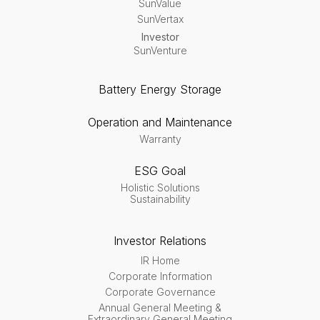
SunValue
SunVertax
Investor
SunVenture
Battery Energy Storage
Operation and Maintenance
Warranty
ESG Goal
Holistic Solutions
Sustainability
Investor Relations
IR Home
Corporate Information
Corporate Governance
Annual General Meeting &
Extraordinary General Meeting