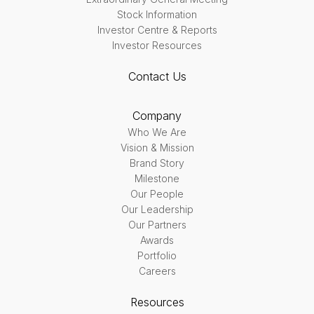
Stock Information
Investor Centre & Reports
Investor Resources
Contact Us
Company
Who We Are
Vision & Mission
Brand Story
Milestone
Our People
Our Leadership
Our Partners
Awards
Portfolio
Careers
Resources