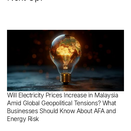
Will Electricity Prices Increase in Malaysia
Amid Global Geopolitical Tensions? What
Businesses Should Know About AFA and
Energy Risk