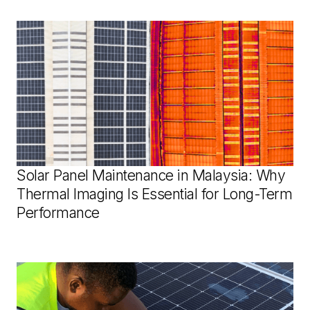
Solar Panel Maintenance in Malaysia: Why
Thermal Imaging Is Essential for Long-Term
Performance