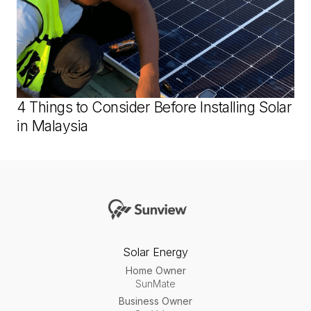
4 Things to Consider Before Installing Solar
in Malaysia
Solar Energy
Home Owner
SunMate
Business Owner