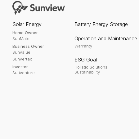
Solar Energy
Battery Energy Storage
Home Owner
Operation and Maintenance
SunMate
Warranty
Business Owner
SunValue
SunVertax
ESG Goal
Investor
Holistic Solutions
Sustainability
SunVenture