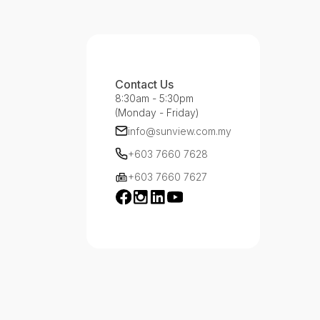
Contact Us
8:30am - 5:30pm
(Monday - Friday)
info@sunview.com.my
+603 7660 7628
+603 7660 7627