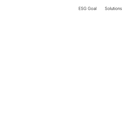
ESG Goal
Solutions