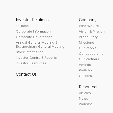
Investor Relations
Company
IR Home
Who We Are
Corporate Information
Vision & Mission
Corporate Governance
Brand Story
Annual General Meeting &
Milestone
Extraordinary General Meeting
Our People
Stock Information
Our Leadership
Investor Centre & Reports
Our Partners
Investor Resources
Awards
Portfolio
Contact Us
Careers
Resources
Articles
News
Podcast