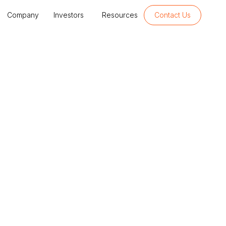
Company
Investors
Resources
Contact Us